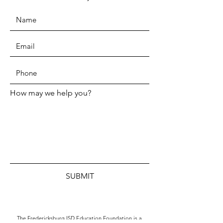
How may we help you?
SUBMIT
The Fredericksburg ISD Education Foundation is a