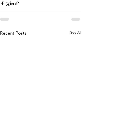
See All
Recent Posts