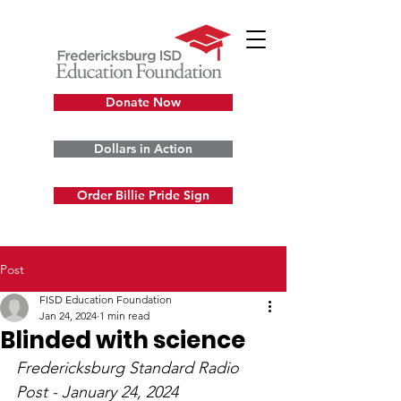
Donate Now
Dollars in Action
Order Billie Pride Sign
Post
FISD Education Foundation
Jan 24, 2024
1 min read
Blinded with science
Fredericksburg Standard Radio 
Post 
- January 24, 2024 