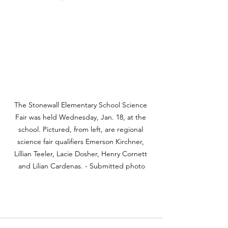
The Stonewall Elementary School Science 
Fair was held Wednesday, Jan. 18, at the 
school. Pictured, from left, are regional 
science fair qualifiers Emerson Kirchner, 
Lillian Teeler, Lacie Dosher, Henry Cornett 
and Lilian Cardenas. - Submitted photo