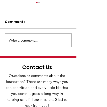
Comments
Write a comment...
ENDOWMENT
SES brings rob
DONATION
the classroo
Contact Us
Questions or comments about the
foundation? There are many ways you
can contribute and every little bit that
you commit goes a long way in
helping us fulfill our mission. Glad to
hear from you!